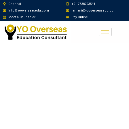
Chennai
+91 7338793544
info@yooverseasedu.com
ramani@yooverseasedu.com
Meet a Counselor
Pay Online