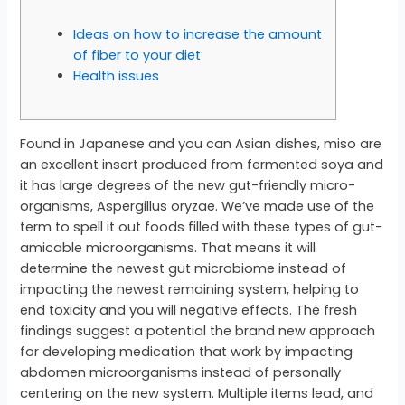
Ideas on how to increase the amount
of fiber to your diet
Health issues
Found in Japanese and you can Asian dishes, miso are
an excellent insert produced from fermented soya and
it has large degrees of the new gut-friendly micro-
organisms, Aspergillus oryzae. We’ve made use of the
term to spell it out foods filled with these types of gut-
amicable microorganisms. That means it will
determine the newest gut microbiome instead of
impacting the newest remaining system, helping to
end toxicity and you will negative effects. The fresh
findings suggest a potential the brand new approach
for developing medication that work by impacting
abdomen microorganisms instead of personally
centering on the new system. Multiple items lead, and