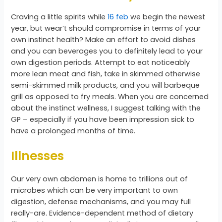
Craving a little spirits while
16 feb
we begin the newest
year, but wear’t should compromise in terms of your
own instinct health? Make an effort to avoid dishes
and you can beverages you to definitely lead to your
own digestion periods. Attempt to eat noticeably
more lean meat and fish, take in skimmed otherwise
semi-skimmed milk products, and you will barbeque
grill as opposed to fry meals. When you are concerned
about the instinct wellness, I suggest talking with the
GP – especially if you have been impression sick to
have a prolonged months of time.
Illnesses
Our very own abdomen is home to trillions out of
microbes which can be very important to own
digestion, defense mechanisms, and you may full
really-are. Evidence-dependent method of dietary