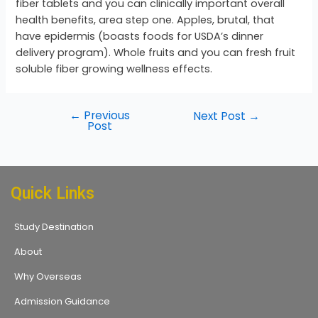
fiber tablets and you can clinically important overall
health benefits, area step one. Apples, brutal, that
have epidermis (boasts foods for USDA’s dinner
delivery program). Whole fruits and you can fresh fruit
soluble fiber growing wellness effects.
←
Previous
Next Post
→
Post
Quick Links
Study Destination
About
Why Overseas
Admission Guidance