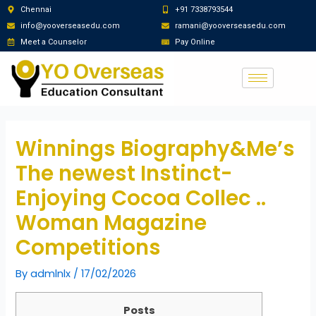
Chennai
+91 7338793544
info@yooverseasedu.com
ramani@yooverseasedu.com
Meet a Counselor
Pay Online
Winnings Biography&Me’s
The newest Instinct-
Enjoying Cocoa Collec ..
Woman Magazine
Competitions
By
admlnlx
/
17/02/2026
Posts