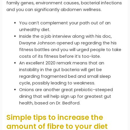
family genes, environment causes, bacterial infections
and you can significantly abdomen wellness.
You can’t complement your path out of an
unhealthy diet.
Inside the a job interview along with his doc,
Dwayne Johnson opened up regarding the his
fitness battles and you will urged people to take
costs of its fitness before it’s too-late.
An excellent 2020 remark means that an
instability in the gut bacteria will get be
regarding fragmented bed and small sleep
cycle, possibly leading to weakness.
Onions are another great prebiotic-steeped
dining that will help sign up for greatest gut
health, based on Dr. Bedford.
Simple tips to increase the
amount of fibre to your diet