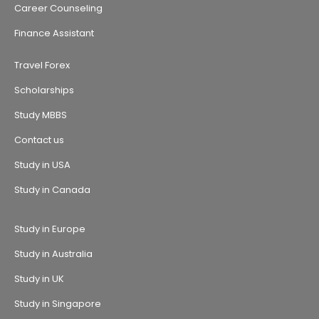
Career Counseling
Finance Assistant
Travel Forex
Scholarships
Study MBBS
Contact us
Study in USA
Study in Canada
Study in Europe
Study in Australia
Study in UK
Study in Singapore